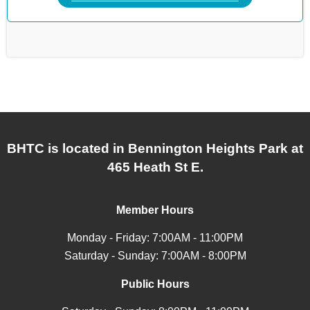
BHTC is located in Bennington Heights Park at
465 Heath St E.
Member Hours
Monday - Friday: 7:00AM - 11:00PM
Saturday - Sunday: 7:00AM - 8:00PM
Public Hours