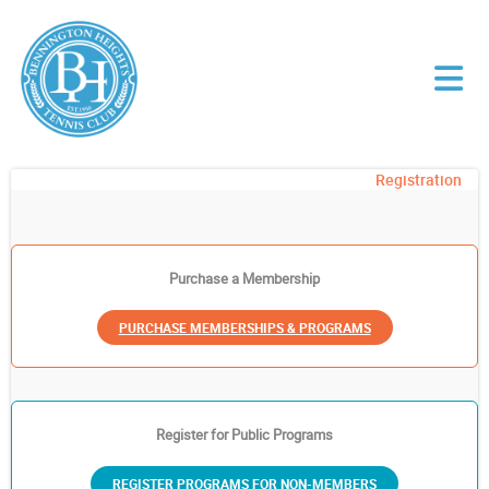
Registration
Purchase a Membership
PURCHASE MEMBERSHIPS & PROGRAMS
Register for Public Programs
REGISTER PROGRAMS FOR NON-MEMBERS