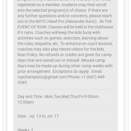
registered as a member, students may then enroll
into the selected program(s) of choice. If there are
any further questions and/or concerns, please reach
out to the BHTC Head Pro (Alexander Karic). IN THE
EVENT OF RAIN: Classes will be held in the clubhouse
if it rains. Coaches will keep the kids busy with
activities such as games, exercises, learning about
the rules, etiquette, etc. To enhance on-court lessons,
coaches may also play tennis videos for the kids.
Rain Policy: No refunds or credits are given for camp
days that are rained out or missed. Missed camp
days may be made-up during other camp weeks with
prior arrangement. Exceptions do apply. Email:
topchampions@gmail.com Phone: +1 (647) 449-
5585
Day and Time : Mon,Tue,Wed,Thur,Fri 9:00am -
12:00pm
Date : Jul. 13 to Jul. 17
Weeks: 1