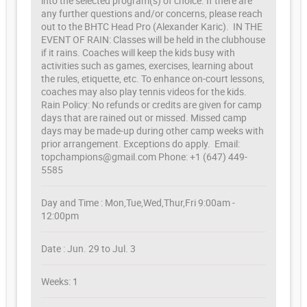
into the selected program(s) of choice. If there are
any further questions and/or concerns, please reach
out to the BHTC Head Pro (Alexander Karic). IN THE
EVENT OF RAIN: Classes will be held in the clubhouse
if it rains. Coaches will keep the kids busy with
activities such as games, exercises, learning about
the rules, etiquette, etc. To enhance on-court lessons,
coaches may also play tennis videos for the kids.
Rain Policy: No refunds or credits are given for camp
days that are rained out or missed. Missed camp
days may be made-up during other camp weeks with
prior arrangement. Exceptions do apply. Email:
topchampions@gmail.com Phone: +1 (647) 449-
5585
Day and Time : Mon,Tue,Wed,Thur,Fri 9:00am -
12:00pm
Date : Jun. 29 to Jul. 3
Weeks: 1