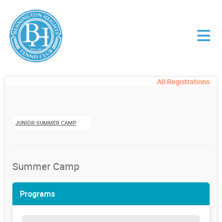
All Registrations
JUNIOR SUMMER CAMP
Summer Camp
Programs