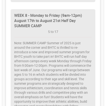
WEEK 8 - Monday to Friday (9am-12pm)
August 17th to August 21st Half Day
SUMMER CAMP
5 to 17
Note: SUMMER CAMP Summer of 2025 is just
around the corner and BHTC is thrilled to re-
introduce a new and improved summer program for
BHTC youth to take part in! BHTC will run half day
afternoon camps every week Monday through Friday
from 9:00am-12:00pm. Programs will commence the
last week of June. Our programs will range between
ages 5 to 16 in which students will be divided into
groups according to their age and skill level. The
summer programs are strategically designed to
improve athleticism, coordination and tennis skills
through various drills and competitive play with an
overall emphasis on fun! Students will have the
opportunity to improve their athletic abilities, build
character and create friendships with fellow