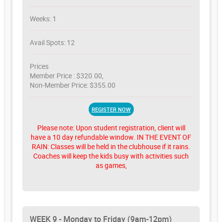
Weeks: 1
Avail Spots: 12
Prices
Member Price : $320.00,
Non-Member Price: $355.00
REGISTER NOW
Please note: Upon student registration, client will
have a 10 day refundable window. IN THE EVENT OF
RAIN: Classes will be held in the clubhouse if it rains.
Coaches will keep the kids busy with activities such
as games,
WEEK 9 - Monday to Friday (9am-12pm)