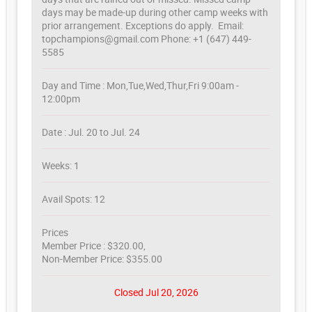
days may be made-up during other camp weeks with
prior arrangement. Exceptions do apply. Email:
topchampions@gmail.com Phone: +1 (647) 449-
5585
Day and Time : Mon,Tue,Wed,Thur,Fri 9:00am -
12:00pm
Date : Jul. 20 to Jul. 24
Weeks: 1
Avail Spots: 12
Prices
Member Price : $320.00,
Non-Member Price: $355.00
Closed Jul 20, 2026