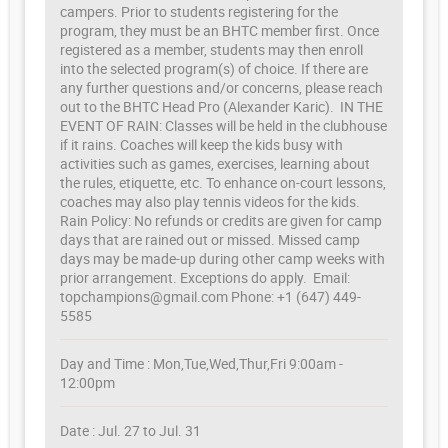
campers. Prior to students registering for the
program, they must be an BHTC member first. Once
registered as a member, students may then enroll
into the selected program(s) of choice. If there are
any further questions and/or concerns, please reach
out to the BHTC Head Pro (Alexander Karic). IN THE
EVENT OF RAIN: Classes will be held in the clubhouse
if it rains. Coaches will keep the kids busy with
activities such as games, exercises, learning about
the rules, etiquette, etc. To enhance on-court lessons,
coaches may also play tennis videos for the kids.
Rain Policy: No refunds or credits are given for camp
days that are rained out or missed. Missed camp
days may be made-up during other camp weeks with
prior arrangement. Exceptions do apply. Email:
topchampions@gmail.com Phone: +1 (647) 449-
5585
Day and Time : Mon,Tue,Wed,Thur,Fri 9:00am -
12:00pm
Date : Jul. 27 to Jul. 31