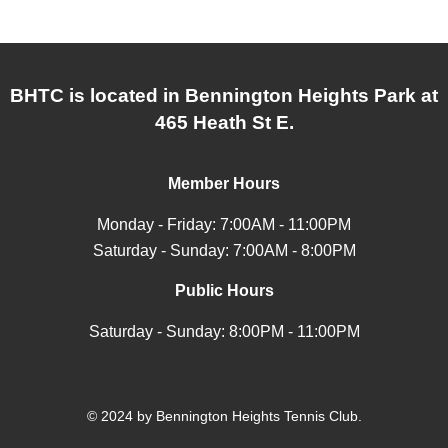
BHTC is located in Bennington Heights Park at
465 Heath St E.
Member Hours
Monday - Friday: 7:00AM - 11:00PM
Saturday - Sunday: 7:00AM - 8:00PM
Public Hours
Saturday - Sunday: 8:00PM - 11:00PM
© 2024 by Bennington Heights Tennis Club.