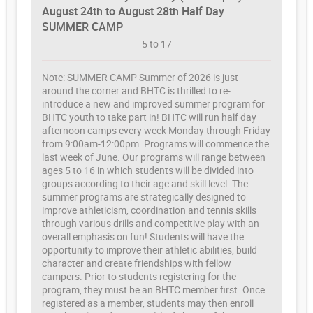
August 24th to August 28th Half Day
SUMMER CAMP
5 to 17
Note: SUMMER CAMP Summer of 2026 is just
around the corner and BHTC is thrilled to re-
introduce a new and improved summer program for
BHTC youth to take part in! BHTC will run half day
afternoon camps every week Monday through Friday
from 9:00am-12:00pm. Programs will commence the
last week of June. Our programs will range between
ages 5 to 16 in which students will be divided into
groups according to their age and skill level. The
summer programs are strategically designed to
improve athleticism, coordination and tennis skills
through various drills and competitive play with an
overall emphasis on fun! Students will have the
opportunity to improve their athletic abilities, build
character and create friendships with fellow
campers. Prior to students registering for the
program, they must be an BHTC member first. Once
registered as a member, students may then enroll