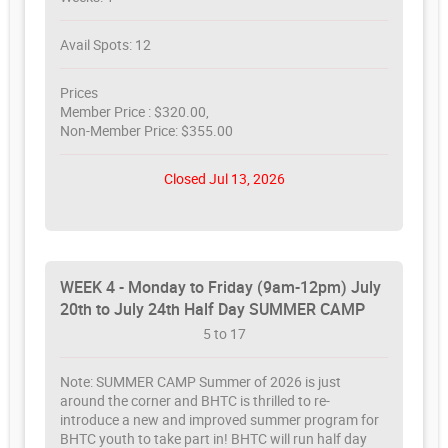
Avail Spots: 12
Prices
Member Price : $320.00,
Non-Member Price: $355.00
Closed Jul 13, 2026
WEEK 4 - Monday to Friday (9am-12pm) July
20th to July 24th Half Day SUMMER CAMP
5 to 17
Note: SUMMER CAMP Summer of 2026 is just
around the corner and BHTC is thrilled to re-
introduce a new and improved summer program for
BHTC youth to take part in! BHTC will run half day