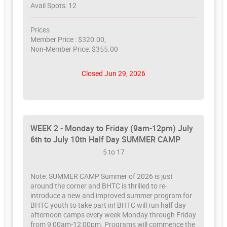
Avail Spots: 12
Prices
Member Price : $320.00,
Non-Member Price: $355.00
Closed Jun 29, 2026
WEEK 2 - Monday to Friday (9am-12pm) July
6th to July 10th Half Day SUMMER CAMP
5 to 17
Note: SUMMER CAMP Summer of 2026 is just
around the corner and BHTC is thrilled to re-
introduce a new and improved summer program for
BHTC youth to take part in! BHTC will run half day
afternoon camps every week Monday through Friday
from 9:00am-12:00pm. Programs will commence the