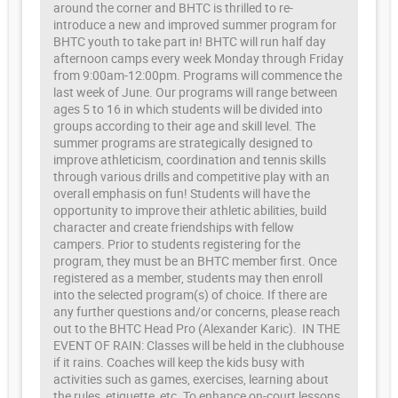
around the corner and BHTC is thrilled to re-
introduce a new and improved summer program for
BHTC youth to take part in! BHTC will run half day
afternoon camps every week Monday through Friday
from 9:00am-12:00pm. Programs will commence the
last week of June. Our programs will range between
ages 5 to 16 in which students will be divided into
groups according to their age and skill level. The
summer programs are strategically designed to
improve athleticism, coordination and tennis skills
through various drills and competitive play with an
overall emphasis on fun! Students will have the
opportunity to improve their athletic abilities, build
character and create friendships with fellow
campers. Prior to students registering for the
program, they must be an BHTC member first. Once
registered as a member, students may then enroll
into the selected program(s) of choice. If there are
any further questions and/or concerns, please reach
out to the BHTC Head Pro (Alexander Karic). IN THE
EVENT OF RAIN: Classes will be held in the clubhouse
if it rains. Coaches will keep the kids busy with
activities such as games, exercises, learning about
the rules, etiquette, etc. To enhance on-court lessons,