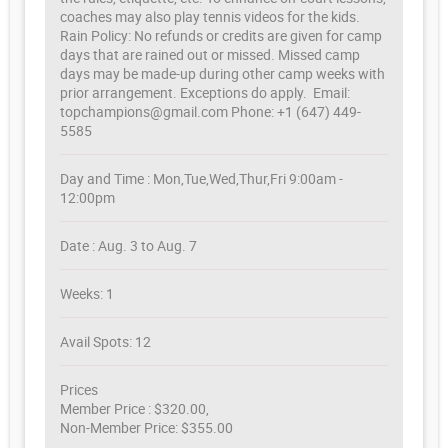
coaches may also play tennis videos for the kids.
Rain Policy: No refunds or credits are given for camp
days that are rained out or missed. Missed camp
days may be made-up during other camp weeks with
prior arrangement. Exceptions do apply. Email:
topchampions@gmail.com Phone: +1 (647) 449-
5585
Day and Time : Mon,Tue,Wed,Thur,Fri 9:00am -
12:00pm
Date : Aug. 3 to Aug. 7
Weeks: 1
Avail Spots: 12
Prices
Member Price : $320.00,
Non-Member Price: $355.00