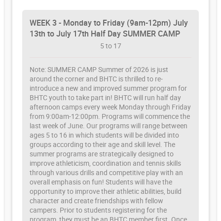
WEEK 3 - Monday to Friday (9am-12pm) July
13th to July 17th Half Day SUMMER CAMP
5 to 17
Note: SUMMER CAMP Summer of 2026 is just
around the corner and BHTC is thrilled to re-
introduce a new and improved summer program for
BHTC youth to take part in! BHTC will run half day
afternoon camps every week Monday through Friday
from 9:00am-12:00pm. Programs will commence the
last week of June. Our programs will range between
ages 5 to 16 in which students will be divided into
groups according to their age and skill level. The
summer programs are strategically designed to
improve athleticism, coordination and tennis skills
through various drills and competitive play with an
overall emphasis on fun! Students will have the
opportunity to improve their athletic abilities, build
character and create friendships with fellow
campers. Prior to students registering for the
program, they must be an BHTC member first. Once