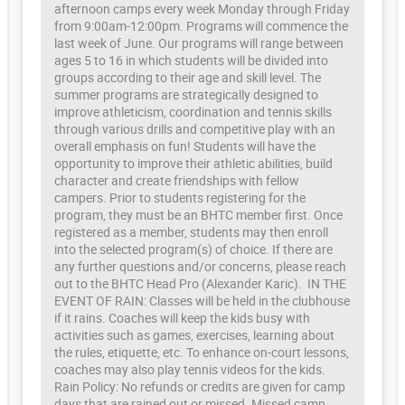
afternoon camps every week Monday through Friday
from 9:00am-12:00pm. Programs will commence the
last week of June. Our programs will range between
ages 5 to 16 in which students will be divided into
groups according to their age and skill level. The
summer programs are strategically designed to
improve athleticism, coordination and tennis skills
through various drills and competitive play with an
overall emphasis on fun! Students will have the
opportunity to improve their athletic abilities, build
character and create friendships with fellow
campers. Prior to students registering for the
program, they must be an BHTC member first. Once
registered as a member, students may then enroll
into the selected program(s) of choice. If there are
any further questions and/or concerns, please reach
out to the BHTC Head Pro (Alexander Karic). IN THE
EVENT OF RAIN: Classes will be held in the clubhouse
if it rains. Coaches will keep the kids busy with
activities such as games, exercises, learning about
the rules, etiquette, etc. To enhance on-court lessons,
coaches may also play tennis videos for the kids.
Rain Policy: No refunds or credits are given for camp
days that are rained out or missed. Missed camp