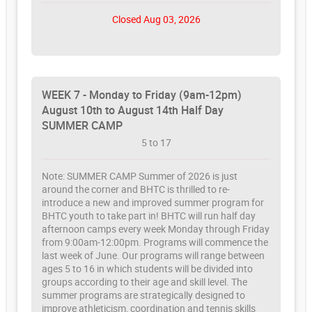
Closed Aug 03, 2026
WEEK 7 - Monday to Friday (9am-12pm)
August 10th to August 14th Half Day
SUMMER CAMP
5 to 17
Note: SUMMER CAMP Summer of 2026 is just
around the corner and BHTC is thrilled to re-
introduce a new and improved summer program for
BHTC youth to take part in! BHTC will run half day
afternoon camps every week Monday through Friday
from 9:00am-12:00pm. Programs will commence the
last week of June. Our programs will range between
ages 5 to 16 in which students will be divided into
groups according to their age and skill level. The
summer programs are strategically designed to
improve athleticism, coordination and tennis skills