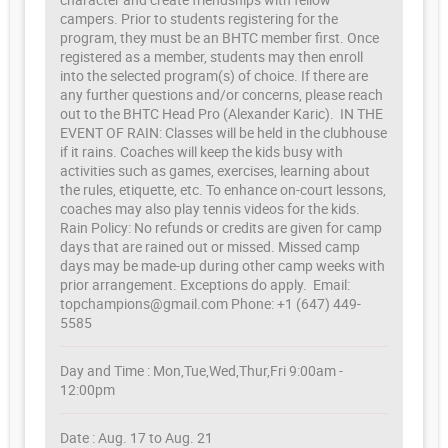
campers. Prior to students registering for the
program, they must be an BHTC member first. Once
registered as a member, students may then enroll
into the selected program(s) of choice. If there are
any further questions and/or concerns, please reach
out to the BHTC Head Pro (Alexander Karic). IN THE
EVENT OF RAIN: Classes will be held in the clubhouse
if it rains. Coaches will keep the kids busy with
activities such as games, exercises, learning about
the rules, etiquette, etc. To enhance on-court lessons,
coaches may also play tennis videos for the kids.
Rain Policy: No refunds or credits are given for camp
days that are rained out or missed. Missed camp
days may be made-up during other camp weeks with
prior arrangement. Exceptions do apply. Email:
topchampions@gmail.com Phone: +1 (647) 449-
5585
Day and Time : Mon,Tue,Wed,Thur,Fri 9:00am -
12:00pm
Date : Aug. 17 to Aug. 21