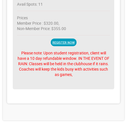
Avail Spots: 11
Prices
Member Price : $320.00,
Non-Member Price: $355.00
REGISTER NOW
Please note: Upon student registration, client will
have a 10 day refundable window. IN THE EVENT OF
RAIN: Classes will be held in the clubhouse if it rains.
Coaches will keep the kids busy with activities such
as games,