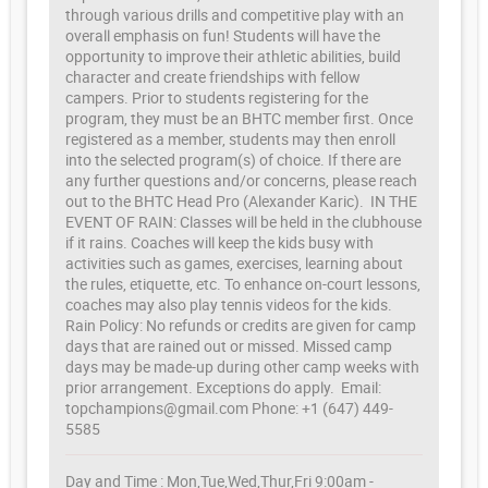
through various drills and competitive play with an
overall emphasis on fun! Students will have the
opportunity to improve their athletic abilities, build
character and create friendships with fellow
campers. Prior to students registering for the
program, they must be an BHTC member first. Once
registered as a member, students may then enroll
into the selected program(s) of choice. If there are
any further questions and/or concerns, please reach
out to the BHTC Head Pro (Alexander Karic). IN THE
EVENT OF RAIN: Classes will be held in the clubhouse
if it rains. Coaches will keep the kids busy with
activities such as games, exercises, learning about
the rules, etiquette, etc. To enhance on-court lessons,
coaches may also play tennis videos for the kids.
Rain Policy: No refunds or credits are given for camp
days that are rained out or missed. Missed camp
days may be made-up during other camp weeks with
prior arrangement. Exceptions do apply. Email:
topchampions@gmail.com Phone: +1 (647) 449-
5585
Day and Time : Mon,Tue,Wed,Thur,Fri 9:00am -