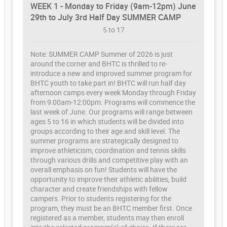
WEEK 1 - Monday to Friday (9am-12pm) June
29th to July 3rd Half Day SUMMER CAMP
5 to 17
Note: SUMMER CAMP Summer of 2026 is just
around the corner and BHTC is thrilled to re-
introduce a new and improved summer program for
BHTC youth to take part in! BHTC will run half day
afternoon camps every week Monday through Friday
from 9:00am-12:00pm. Programs will commence the
last week of June. Our programs will range between
ages 5 to 16 in which students will be divided into
groups according to their age and skill level. The
summer programs are strategically designed to
improve athleticism, coordination and tennis skills
through various drills and competitive play with an
overall emphasis on fun! Students will have the
opportunity to improve their athletic abilities, build
character and create friendships with fellow
campers. Prior to students registering for the
program, they must be an BHTC member first. Once
registered as a member, students may then enroll