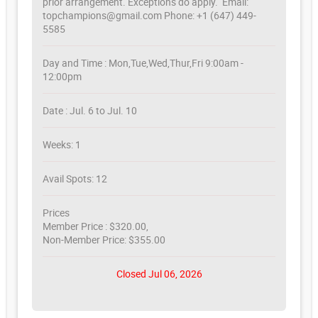
prior arrangement. Exceptions do apply. Email:
topchampions@gmail.com Phone: +1 (647) 449-
5585
Day and Time : Mon,Tue,Wed,Thur,Fri 9:00am -
12:00pm
Date : Jul. 6 to Jul. 10
Weeks: 1
Avail Spots: 12
Prices
Member Price : $320.00,
Non-Member Price: $355.00
Closed Jul 06, 2026