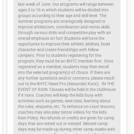
last week of June. Our programs will range between
ages 5 to 16 in which students will be divided into
groups according to their age and skill level. The
summer programs are strategically designed to
improve athleticism, coordination and tennis skills
through various drills and competitive play with an
overall emphasis on fun! Students will have the
opportunity to improve their athletic abilities, build
character and create friendships with fellow
campers. Prior to students registering for the
program, they must be an BHTC member first. Once
registered as a member, students may then enroll
into the selected program(s) of choice. If there are
any further questions and/or concerns, please reach
out to the BHTC Head Pro (Alexander Karic). IN THE
EVENT OF RAIN: Classes will be held in the clubhouse
if it rains. Coaches will keep the kids busy with
activities such as games, exercises, learning about
the rules, etiquette, etc. To enhance on-court lessons,
coaches may also play tennis videos for the kids.
Rain Policy: No refunds or credits are given for camp
days that are rained out or missed. Missed camp
days may be made-up during other camp weeks with