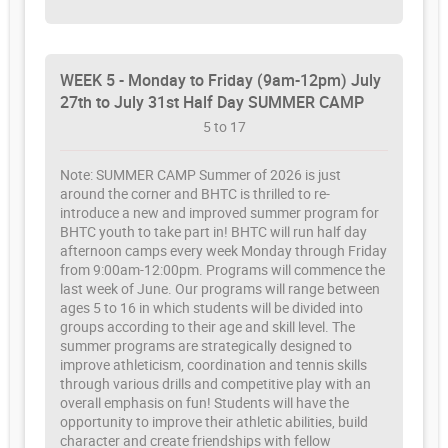
WEEK 5 - Monday to Friday (9am-12pm) July
27th to July 31st Half Day SUMMER CAMP
5 to 17
Note: SUMMER CAMP Summer of 2026 is just
around the corner and BHTC is thrilled to re-
introduce a new and improved summer program for
BHTC youth to take part in! BHTC will run half day
afternoon camps every week Monday through Friday
from 9:00am-12:00pm. Programs will commence the
last week of June. Our programs will range between
ages 5 to 16 in which students will be divided into
groups according to their age and skill level. The
summer programs are strategically designed to
improve athleticism, coordination and tennis skills
through various drills and competitive play with an
overall emphasis on fun! Students will have the
opportunity to improve their athletic abilities, build
character and create friendships with fellow