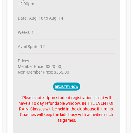
12:00pm
Date : Aug. 10 to Aug. 14
Weeks: 1
Avail Spots: 12
Prices
Member Price : $320.00,
Non-Member Price: $355.00
REGISTER NOW
Please note: Upon student registration, client will
have a 10 day refundable window. IN THE EVENT OF
RAIN: Classes will be held in the clubhouse if it rains.
Coaches will keep the kids busy with activities such
as games,