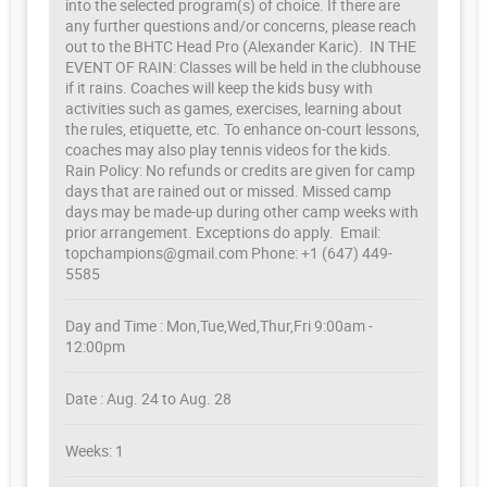
into the selected program(s) of choice. If there are
any further questions and/or concerns, please reach
out to the BHTC Head Pro (Alexander Karic). IN THE
EVENT OF RAIN: Classes will be held in the clubhouse
if it rains. Coaches will keep the kids busy with
activities such as games, exercises, learning about
the rules, etiquette, etc. To enhance on-court lessons,
coaches may also play tennis videos for the kids.
Rain Policy: No refunds or credits are given for camp
days that are rained out or missed. Missed camp
days may be made-up during other camp weeks with
prior arrangement. Exceptions do apply. Email:
topchampions@gmail.com Phone: +1 (647) 449-
5585
Day and Time : Mon,Tue,Wed,Thur,Fri 9:00am -
12:00pm
Date : Aug. 24 to Aug. 28
Weeks: 1