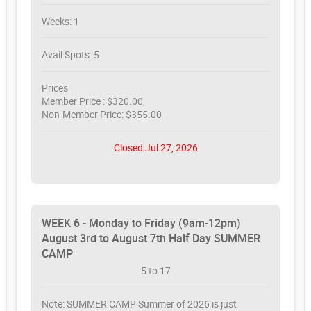
Weeks: 1
Avail Spots: 5
Prices
Member Price : $320.00,
Non-Member Price: $355.00
Closed Jul 27, 2026
WEEK 6 - Monday to Friday (9am-12pm)
August 3rd to August 7th Half Day SUMMER
CAMP
5 to 17
Note: SUMMER CAMP Summer of 2026 is just