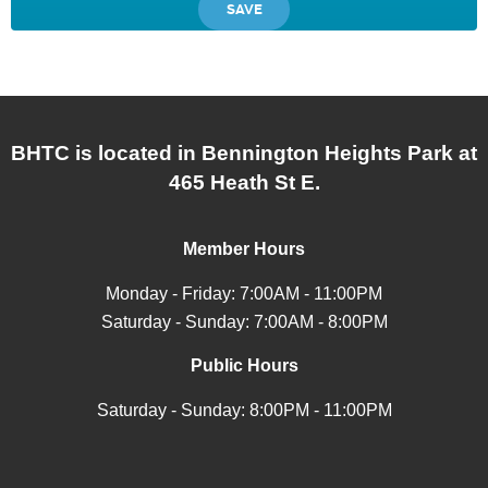
BHTC is located in Bennington Heights Park at
465 Heath St E.
Member Hours
Monday - Friday: 7:00AM - 11:00PM
Saturday - Sunday: 7:00AM - 8:00PM
Public Hours
Saturday - Sunday: 8:00PM - 11:00PM