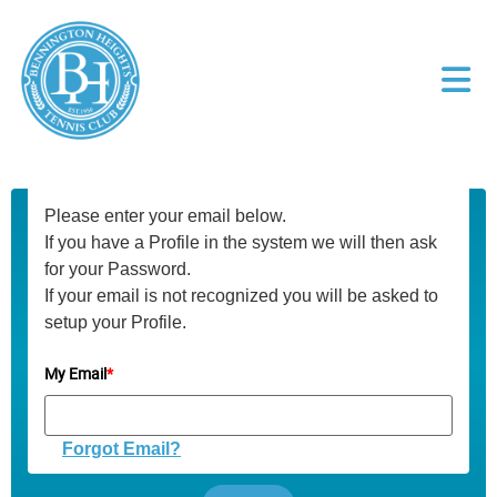
Please enter your email below.
If you have a Profile in the system we will then ask
for your Password.
If your email is not recognized you will be asked to
setup your Profile.
My Email
*
Forgot Email?