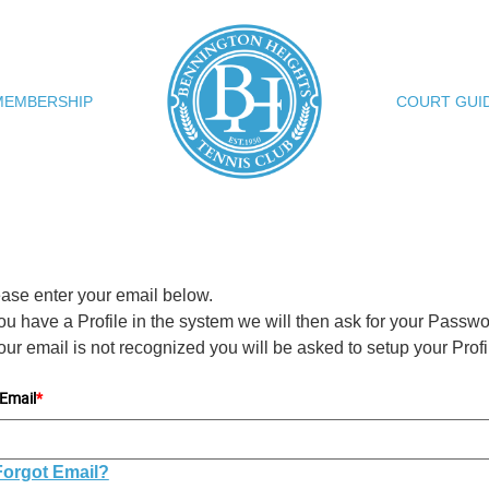
MEMBERSHIP
COURT GUI
ase enter your email below.
you have a Profile in the system we will then ask for your Passwo
your email is not recognized you will be asked to setup your Profi
Email
*
Forgot Email?