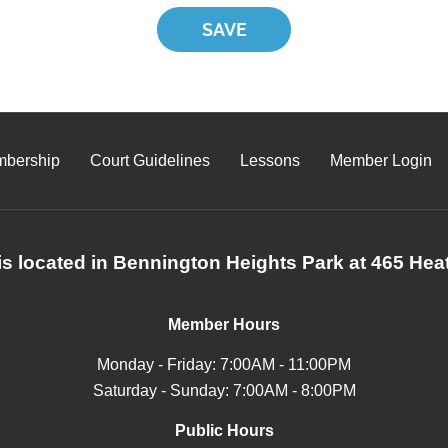
bership
Court Guidelines
Lessons
Member Login
s located in Bennington Heights Park at 465 Heat
Member Hours
Monday - Friday: 7:00AM - 11:00PM
Saturday - Sunday: 7:00AM - 8:00PM
Public Hours