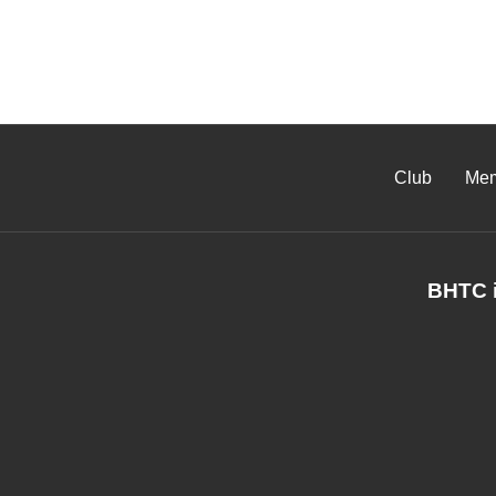
Club
Mem
BHTC i