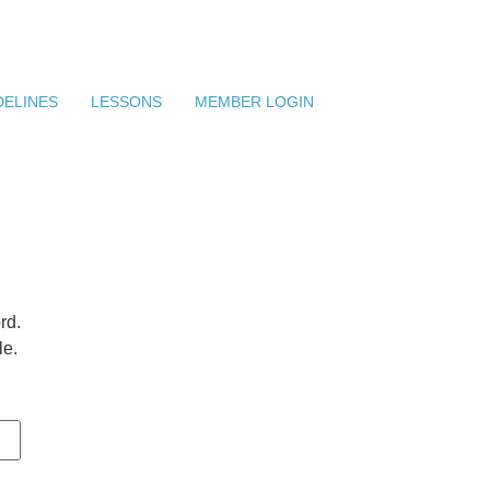
DELINES
LESSONS
MEMBER LOGIN
rd.
le.