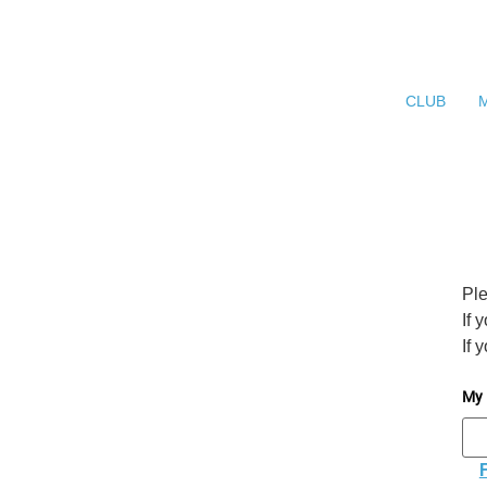
CLUB
Ple
If 
If 
My 