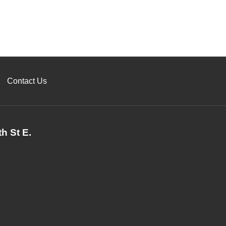
Contact Us
h St E.