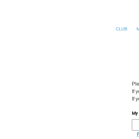
CLUB
Ple
If 
If 
My 