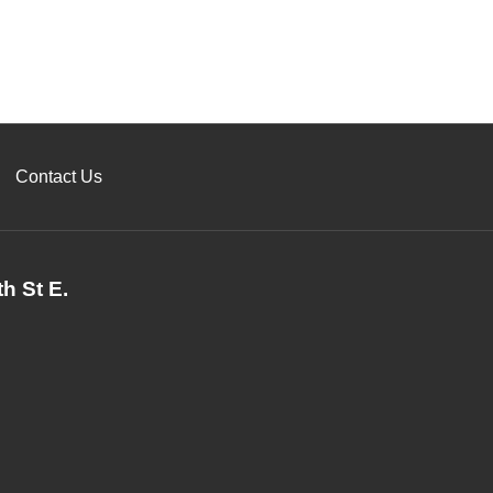
Contact Us
h St E.