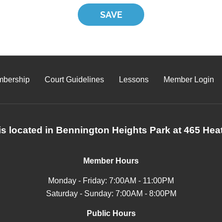
bership
Court Guidelines
Lessons
Member Login
s located in Bennington Heights Park at 465 Heat
Member Hours
Monday - Friday: 7:00AM - 11:00PM
Saturday - Sunday: 7:00AM - 8:00PM
Public Hours