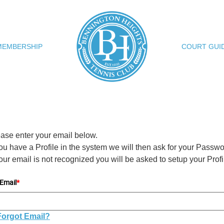
MEMBERSHIP
COURT GUI
ase enter your email below.
you have a Profile in the system we will then ask for your Passwo
your email is not recognized you will be asked to setup your Profi
Email
*
Forgot Email?