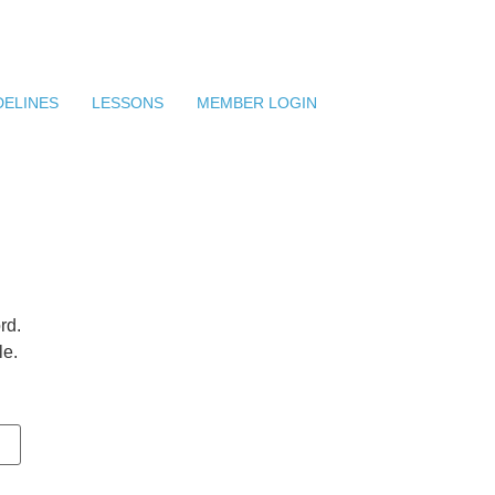
DELINES
LESSONS
MEMBER LOGIN
rd.
le.