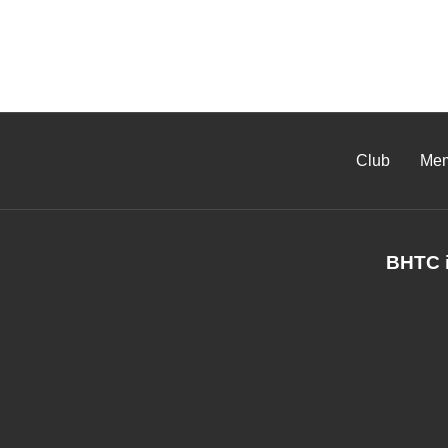
Club
Mem
BHTC i