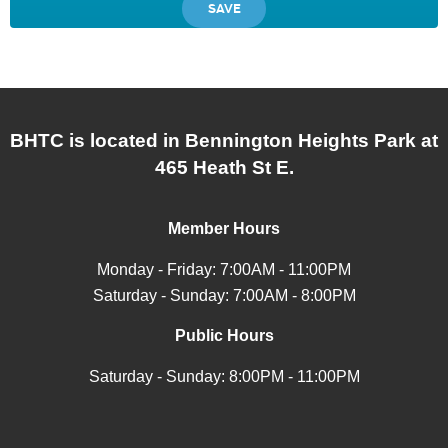
BHTC is located in Bennington Heights Park at
465 Heath St E.
Member Hours
Monday - Friday: 7:00AM - 11:00PM
Saturday - Sunday: 7:00AM - 8:00PM
Public Hours
Saturday - Sunday: 8:00PM - 11:00PM