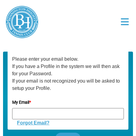
Please enter your email below.
If you have a Profile in the system we will then ask
for your Password.
If your email is not recognized you will be asked to
setup your Profile.
My Email
*
Forgot Email?