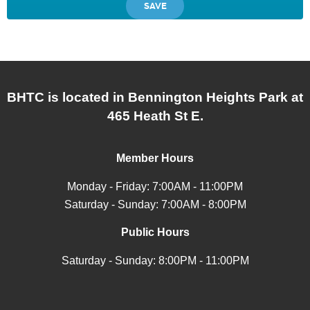
BHTC is located in Bennington Heights Park at
465 Heath St E.
Member Hours
Monday - Friday: 7:00AM - 11:00PM
Saturday - Sunday: 7:00AM - 8:00PM
Public Hours
Saturday - Sunday: 8:00PM - 11:00PM