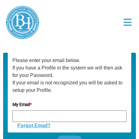
Please enter your email below.
If you have a Profile in the system we will then ask
for your Password.
If your email is not recognized you will be asked to
setup your Profile.
My Email
*
Forgot Email?